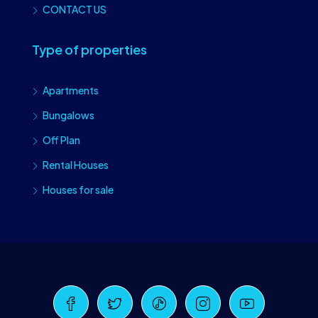
CONTACT US
Type of properties
Apartments
Bungalows
Off Plan
Rental Houses
Houses for sale
Craiova Realtors
Online · Replies instantly