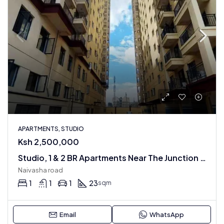
APARTMENTS, STUDIO
Ksh 2,500,000
Studio, 1 & 2 BR Apartments Near The Junction Mall
Naivasha road
1
1
1
23
sqm
Email
WhatsApp