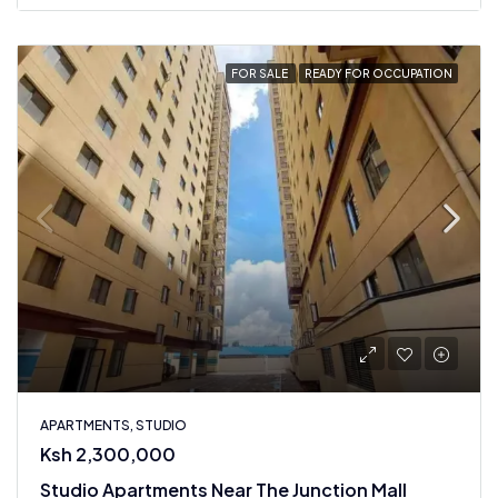
FOR SALE
READY FOR OCCUPATION
APARTMENTS, STUDIO
Ksh 2,300,000
Studio Apartments Near The Junction Mall