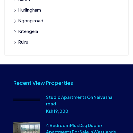
Hurlingham
Ngong road
Kitengela
Ruiru
Recent View Properties
Studio Apartments On Naivasha
road
Ksh 19,000
4 Bedroom Plus Dsq Duplex
Apartments For Sale In Westlands