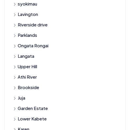
syokimau
Lavington
Riverside drive
Parklands
Ongata Rongai
Langata
Upper Hill
Athi River
Brookside
Juja
Garden Estate
Lower Kabete
Karen