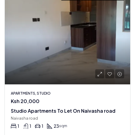
APARTMENTS, STUDIO
Ksh 20,000
Studio Apartments To Let On Naivasha road
Naivasha road
1
1
1
23
sqm