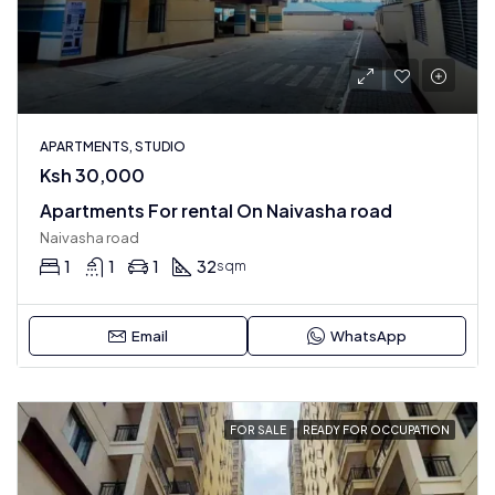
APARTMENTS, STUDIO
Ksh 30,000
Apartments For rental On Naivasha road
Naivasha road
1
1
1
32
sqm
Email
WhatsApp
FOR SALE
READY FOR OCCUPATION