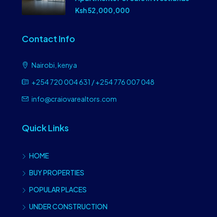
Ksh 52,000,000
Contact Info
Nairobi, kenya
+254 720 004 631 / +254 776 007 048
info@craiovarealtors.com
Quick Links
HOME
BUY PROPERTIES
POPULAR PLACES
UNDER CONSTRUCTION