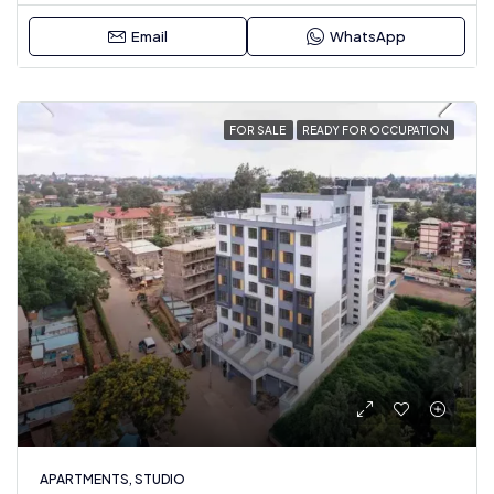
Email
WhatsApp
FOR SALE
READY FOR OCCUPATION
APARTMENTS, STUDIO