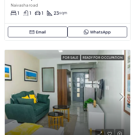
Naivasha road
1
1
1
23
sqm
Email
WhatsApp
FOR SALE
READY FOR OCCUPATION