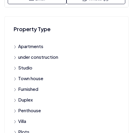
Property Type
Apartments
under construction
Studio
Town house
Furnished
Duplex
Penthouse
Villa
Plots