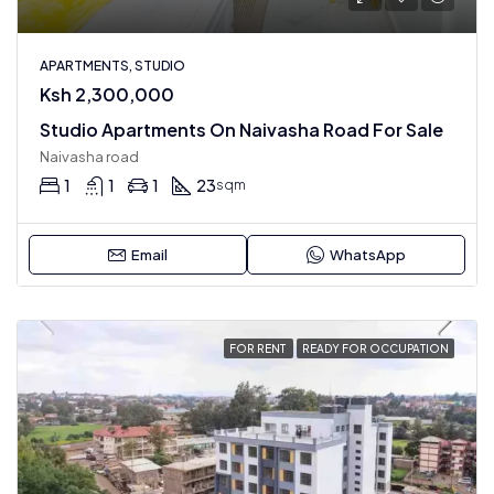
APARTMENTS, STUDIO
Ksh 2,300,000
Studio Apartments On Naivasha Road For Sale
Naivasha road
1
1
1
23
sqm
Email
WhatsApp
FOR RENT
READY FOR OCCUPATION