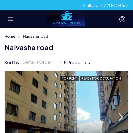
Call Us : 0720004631
Home
Naivasha road
Naivasha road
Default Order
Sort by:
8 Properties
FOR RENT
READY FOR OCCUPATION