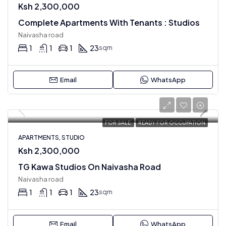
Ksh 2,300,000
Complete Apartments With Tenants : Studios
Naivasha road
1
1
1
23
sqm
Email
WhatsApp
FOR SALE
READY FOR OCCUPATION
APARTMENTS, STUDIO
Ksh 2,300,000
TG Kawa Studios On Naivasha Road
Naivasha road
1
1
1
23
sqm
Email
WhatsApp