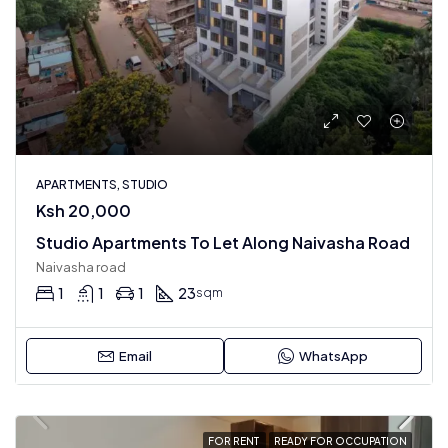
APARTMENTS, STUDIO
Ksh 20,000
Studio Apartments To Let Along Naivasha Road
Naivasha road
1
1
1
23
sqm
Email
WhatsApp
FOR RENT
READY FOR OCCUPATION