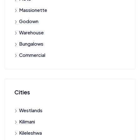
Massionette
Godown
Warehouse
Bungalows
Commercial
Cities
Westlands
Kilimani
Kileleshwa