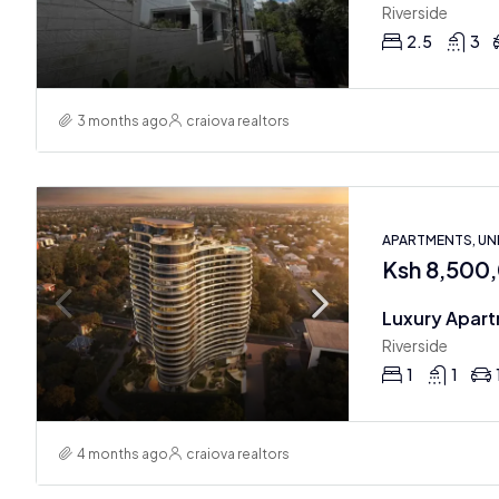
Riverside
2.5
3
3 months ago
craiova realtors
APARTMENTS, U
Ksh 8,500
Luxury Apart
Riverside
1
1
4 months ago
craiova realtors