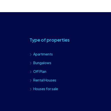
Type of properties
Apartments
Bungalows
Off Plan
Rental Houses
Houses for sale