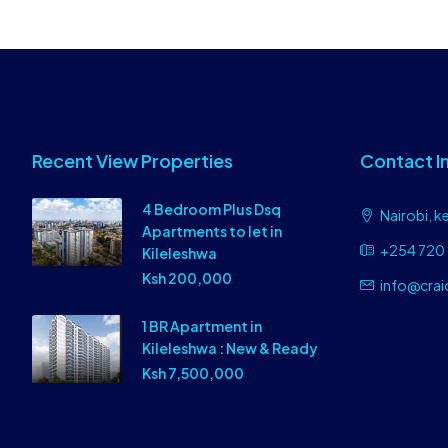
Recent View Properties
Contact I
4 Bedroom Plus Dsq
Nairobi, k
Apartments to let in
+254 720 
Kileleshwa
Ksh 200,000
info@crai
1 BR Apartment in
Kileleshwa : New & Ready
Ksh 7,500,000