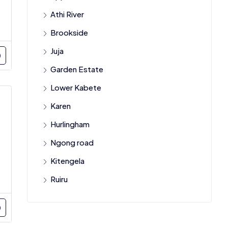
Athi River
Brookside
Juja
Garden Estate
Lower Kabete
Karen
Hurlingham
Ngong road
Kitengela
Ruiru