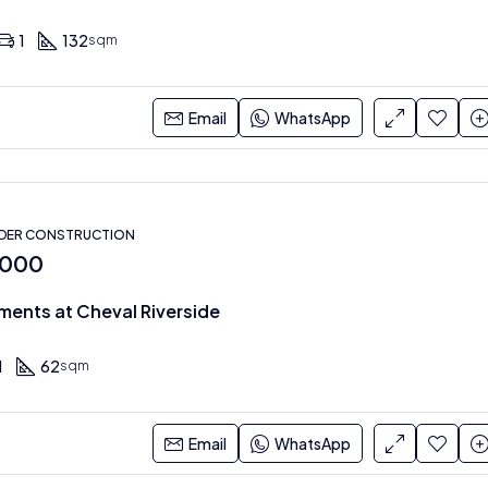
1
132
sqm
Email
WhatsApp
NDER CONSTRUCTION
,000
ments at Cheval Riverside
1
62
sqm
Email
WhatsApp