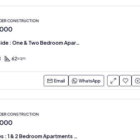
NDER CONSTRUCTION
,000
Cheval Riverside : One & Two Bedroom Apartments
1
62
sqm
Email
WhatsApp
NDER CONSTRUCTION
,000
Oxford Homes : 1 & 2 Bedroom Apartments on the Riverside Drive