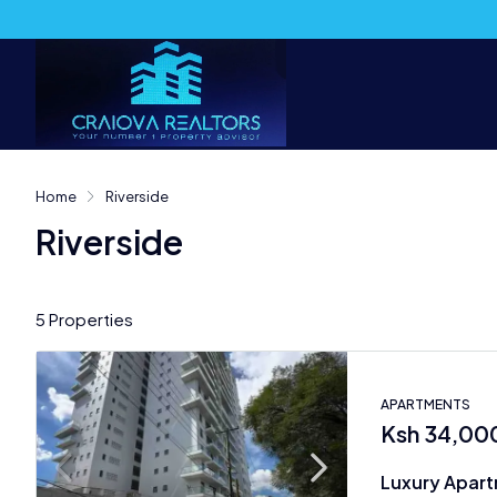
Home
Riverside
Riverside
5 Properties
APARTMENTS
Ksh 34,00