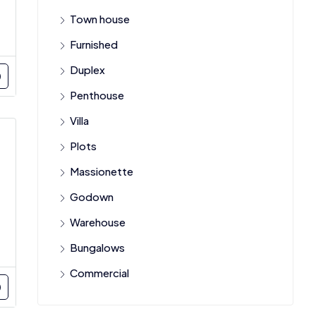
Town house
Furnished
Duplex
Penthouse
Villa
Plots
Massionette
Godown
Warehouse
Bungalows
Commercial