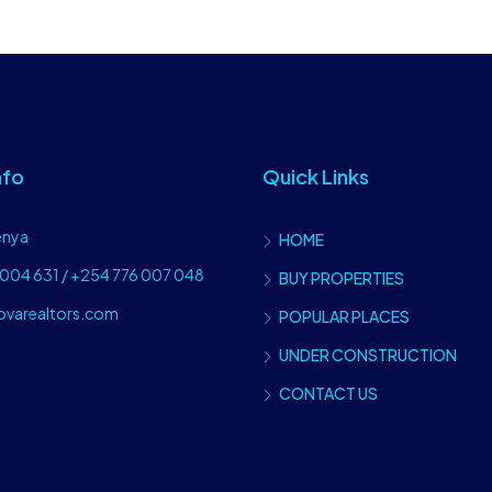
nfo
Quick Links
enya
HOME
004 631 / +254 776 007 048
BUY PROPERTIES
ovarealtors.com
POPULAR PLACES
UNDER CONSTRUCTION
CONTACT US