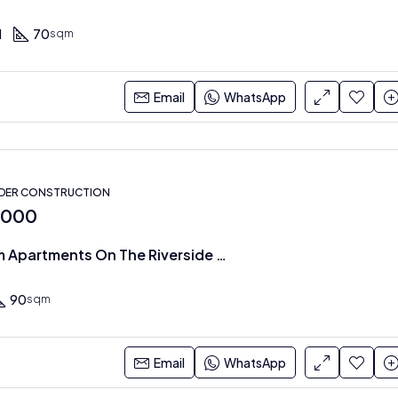
1
70
sqm
Email
WhatsApp
NDER CONSTRUCTION
,000
1 & 2 Bedroom Apartments On The Riverside Drive
90
sqm
Email
WhatsApp