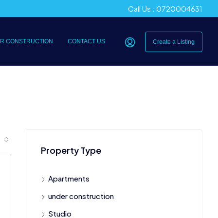
Call Us : 0720004631
R CONSTRUCTION
CONTACT US
Create a Listing
Property Type
Apartments
under construction
Studio