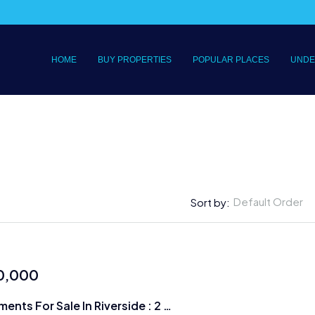
HOME
BUY PROPERTIES
POPULAR PLACES
UNDE
Default Order
Sort by:
0,000
Luxury Apartments For Sale In Riverside : 2 & 3 BRs