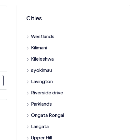
Cities
Westlands
Kilimani
Kileleshwa
syokimau
Lavington
Riverside drive
Parklands
Ongata Rongai
Langata
Upper Hill