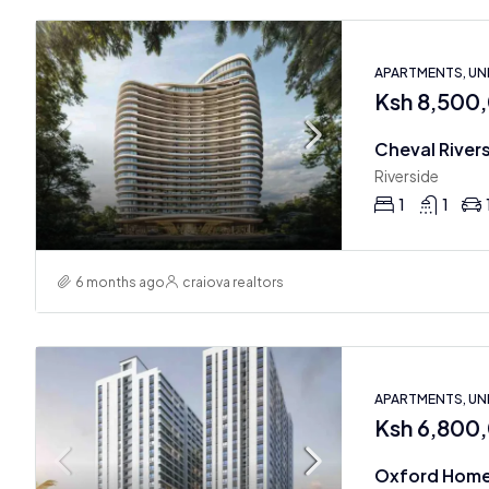
APARTMENTS, U
Ksh 8,500
Riverside
1
1
6 months ago
craiova realtors
APARTMENTS, U
Ksh 6,800