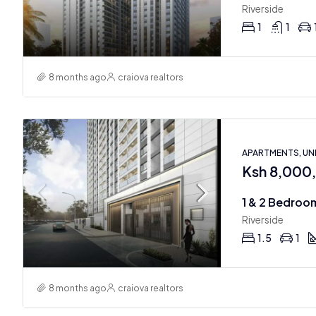
Riverside
1
1
8 months ago
craiova realtors
APARTMENTS, U
Ksh 8,000
Riverside
1.5
1
8 months ago
craiova realtors