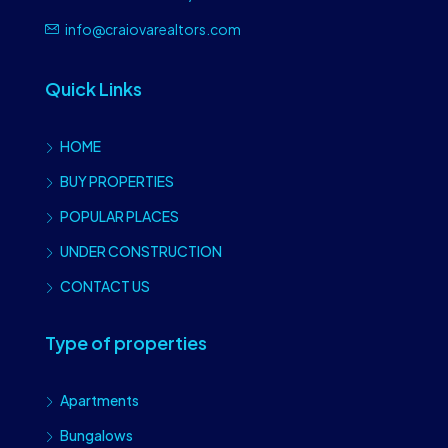
info@craiovarealtors.com
Quick Links
HOME
BUY PROPERTIES
POPULAR PLACES
UNDER CONSTRUCTION
CONTACT US
Type of properties
Apartments
Bungalows