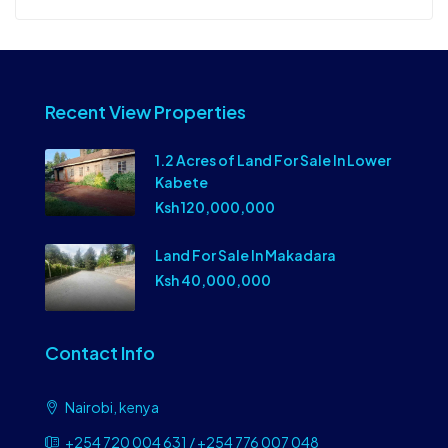
Recent View Properties
1.2 Acres of Land For Sale In Lower
Kabete
Ksh 120,000,000
Land For Sale In Makadara
Ksh 40,000,000
Contact Info
Nairobi, kenya
+254 720 004 631 / +254 776 007 048