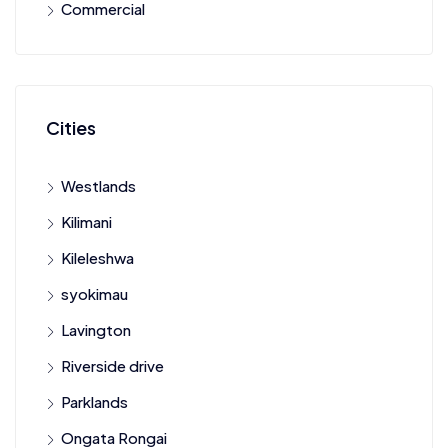
Commercial
Cities
Westlands
Kilimani
Kileleshwa
syokimau
Lavington
Riverside drive
Parklands
Ongata Rongai