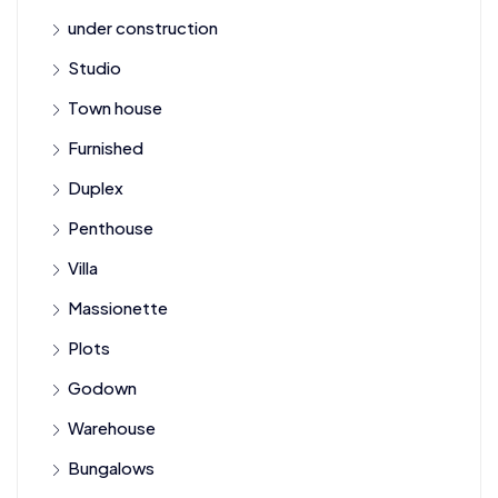
under construction
Studio
Town house
Furnished
Duplex
Penthouse
Villa
Massionette
Plots
Godown
Warehouse
Bungalows