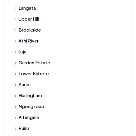
Langata
Upper Hill
Brookside
Athi River
Juja
Garden Estate
Lower Kabete
Karen
Hurlingham
Ngong road
Kitengela
Ruiru