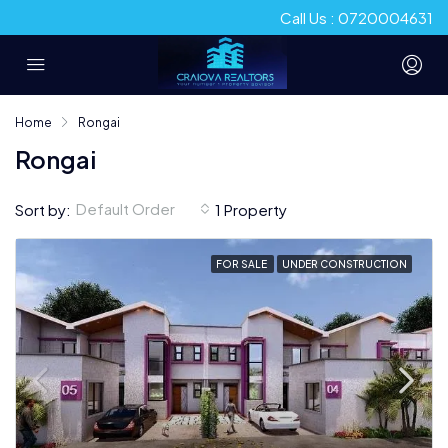
Call Us : 0720004631
Home
Rongai
Rongai
Default Order
Sort by:
1 Property
FOR SALE
UNDER CONSTRUCTION