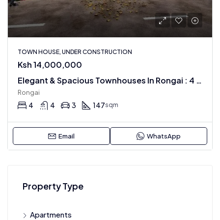
TOWN HOUSE, UNDER CONSTRUCTION
Ksh 14,000,000
Elegant & Spacious Townhouses In Rongai : 4 BR + Dsq
Rongai
4
4
3
147
sqm
Email
WhatsApp
Property Type
Apartments